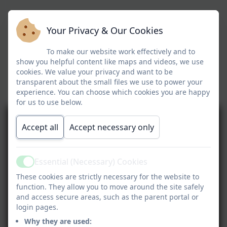
Your Privacy & Our Cookies
To make our website work effectively and to
show you helpful content like maps and videos, we use
cookies. We value your privacy and want to be
transparent about the small files we use to power your
experience. You can choose which cookies you are happy
for us to use below.
Accept all
Accept necessary only
Essential (Necessary) Cookies
Active
These cookies are strictly necessary for the website to
function. They allow you to move around the site safely
and access secure areas, such as the parent portal or
login pages.
Why they are used: