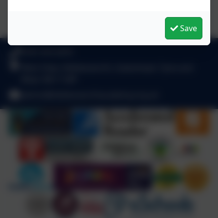
Save
0191 410 2975
West View, Kibblesworth, Gateshead, Tyne and
Wear. NE11 0XP
admin@kibblesworthacademy.org.uk