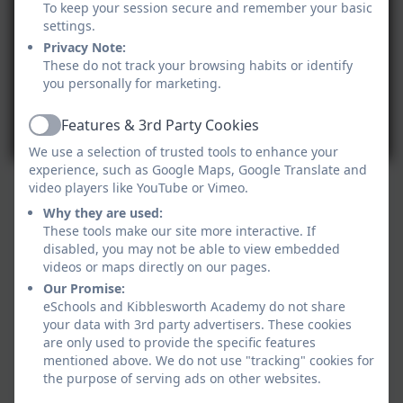
To keep your session secure and remember your basic
settings.
Privacy Note:
These do not track your browsing habits or identify
you personally for marketing.
Features & 3rd Party Cookies
Active
We use a selection of trusted tools to enhance your
experience, such as Google Maps, Google Translate and
video players like YouTube or Vimeo.
Why they are used:
These tools make our site more interactive. If
disabled, you may not be able to view embedded
videos or maps directly on our pages.
Our Promise:
eSchools and Kibblesworth Academy do not share
your data with 3rd party advertisers. These cookies
are only used to provide the specific features
mentioned above. We do not use "tracking" cookies for
the purpose of serving ads on other websites.