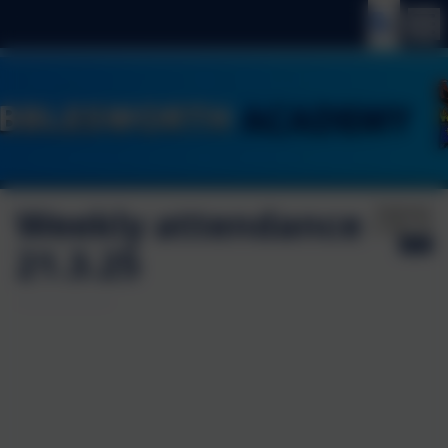
Weekly attendance
Published:
21 Mar '25
21.3.25