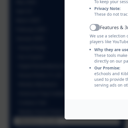
To keep your ses
May 2025
Privacy Note:
April 25
These do not trac
March 2025
Features & 3
February 2025
Active
We use a selection 
January 2025
players like YouTub
House Points
Why they are us
These tools make 
Eco Council
directly on our p
Digital Remembrance Book
Our Promise:
eSchools and Kibb
House Points 17.1.25
used to provide t
Weekly Attendance
serving ads on ot
American Flag Football Club
Cookery Club
Weekly House Points 24.1.25
Attendance 24.1.25