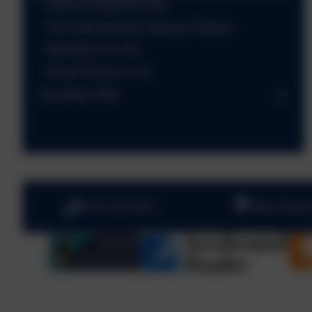
Holocaust Memorial Day
The Friday Morning Takeover Podcast
Attendance 31.1.25
House Points 31.1.25
December 2024
0191 410 2975
West View,