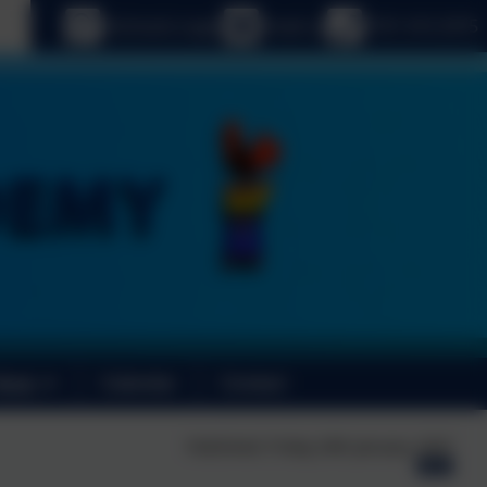
age
eSchools Login
Email us
0191 410 2975
News
Calendar
Contact
Published:
Friday 24th January, 2025