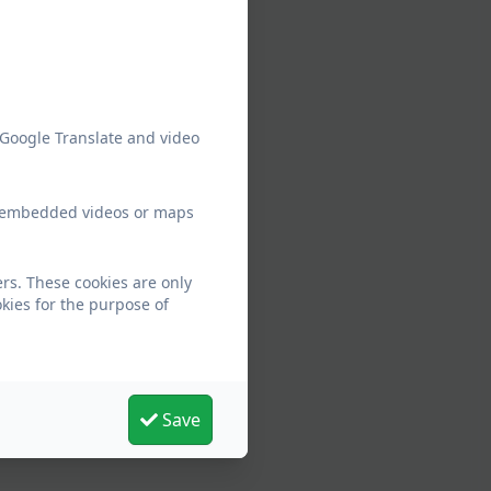
 Google Translate and video
ew embedded videos or maps
rs. These cookies are only
kies for the purpose of
Save