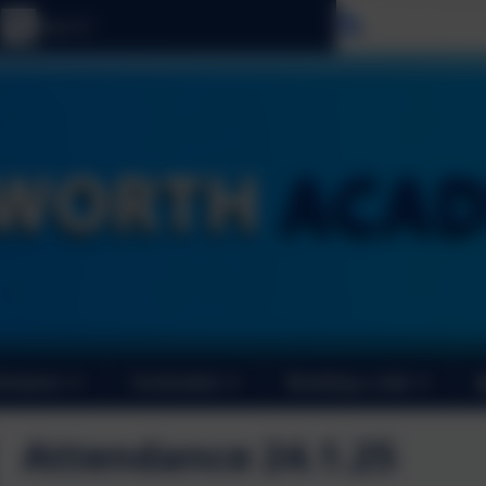
Select langu
ormance
Curriculum
Booking a club
Attendance 24.1.25