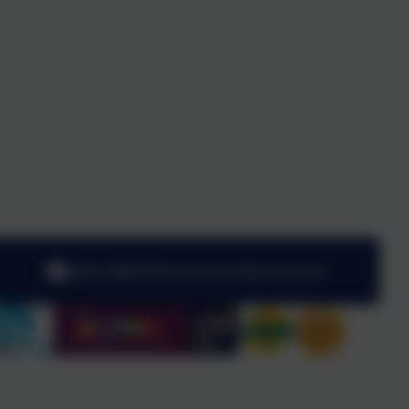
admin@kibblesworthacademy.org.uk