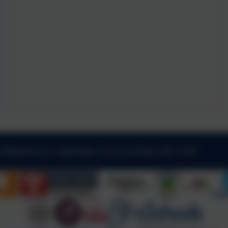
 Kibblesworth, Gateshead, Tyne and Wear. NE11 0XP