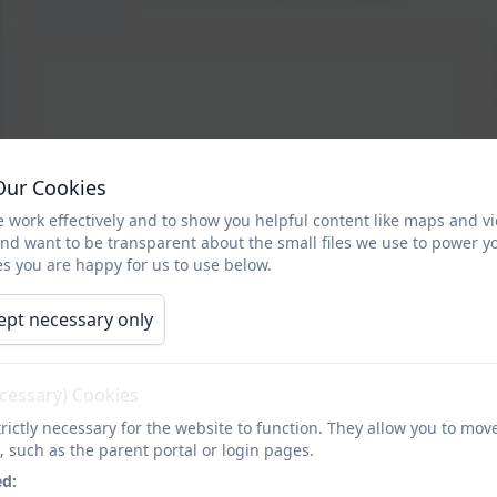
Our Cookies
 work effectively and to show you helpful content like maps and v
and want to be transparent about the small files we use to power y
s you are happy for us to use below.
ept necessary only
ecessary) Cookies
rictly necessary for the website to function. They allow you to mov
, such as the parent portal or login pages.
ed: