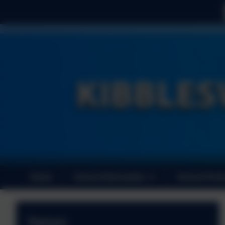
Home
School Information
School Perf
News