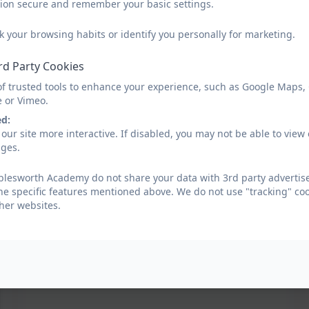
sion secure and remember your basic settings.
k your browsing habits or identify you personally for marketing.
rd Party Cookies
of trusted tools to enhance your experience, such as Google Maps,
e or Vimeo.
ed:
our site more interactive. If disabled, you may not be able to vi
ages.
lesworth Academy do not share your data with 3rd party advertise
he specific features mentioned above. We do not use "tracking" coo
her websites.