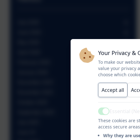
July 2026
June 2026
May 2026
Your Privacy & 
April 2026
To make our website
February 2026
value your privacy 
January 2026
choose which cookie
December 2025
Accept all
Acc
November 2025
October 2025
Essential (N
September 2025
Active
These cookies are st
July 2025
access secure areas
June 25
Why they are us