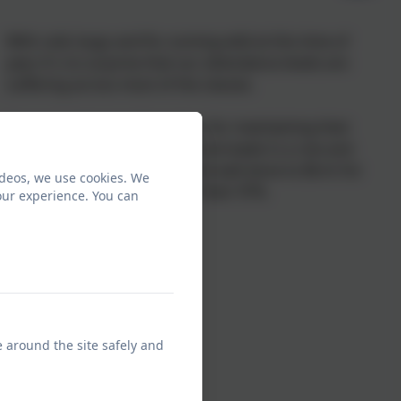
With cold, bugs and flu running wild at this time of
year, it's no surprise that our attendance levels are
suffering across most of the classes.
Congratulations to Reception for maintaining their
100% attendance for the second week in a row and
keeping Hearmiss in EYFS, and well done to Birch for
ideos, we use cookies. We
winning the KS2 trophy with their 97%.
our experience. You can
e around the site safely and