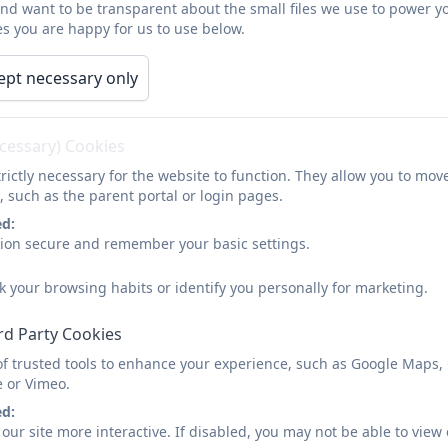
and want to be transparent about the small files we use to power y
s you are happy for us to use below.
ept necessary only
ecessary) Cookies
rictly necessary for the website to function. They allow you to mov
, such as the parent portal or login pages.
ed:
sion secure and remember your basic settings.
k your browsing habits or identify you personally for marketing.
rd Party Cookies
of trusted tools to enhance your experience, such as Google Maps,
e or Vimeo.
ed:
our site more interactive. If disabled, you may not be able to vi