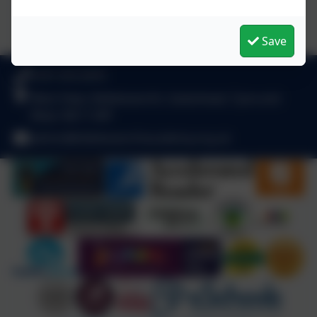
Save
0191 410 2975
West View, Kibblesworth, Gateshead, Tyne and
Wear. NE11 0XP
admin@kibblesworthacademy.org.uk