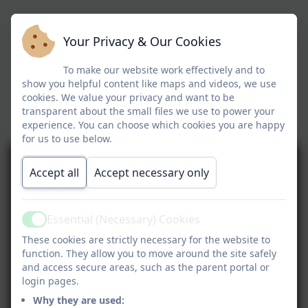
Your Privacy & Our Cookies
To make our website work effectively and to
show you helpful content like maps and videos, we use
cookies. We value your privacy and want to be
transparent about the small files we use to power your
experience. You can choose which cookies you are happy
for us to use below.
Accept all
Accept necessary only
Essential (Necessary) Cookies
Active
These cookies are strictly necessary for the website to
function. They allow you to move around the site safely
and access secure areas, such as the parent portal or
login pages.
Why they are used: