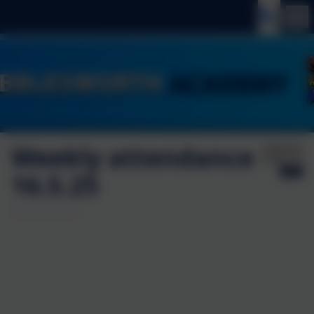
Weekly attendance
Published:
16 May '25
16.5.25