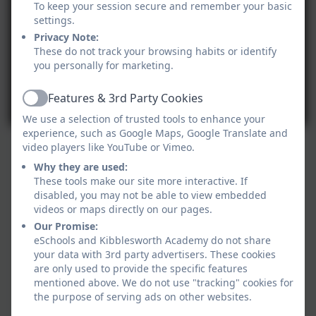
To keep your session secure and remember your basic
settings.
Privacy Note:
These do not track your browsing habits or identify
you personally for marketing.
Features & 3rd Party Cookies
Active
We use a selection of trusted tools to enhance your
experience, such as Google Maps, Google Translate and
video players like YouTube or Vimeo.
Why they are used:
These tools make our site more interactive. If
disabled, you may not be able to view embedded
videos or maps directly on our pages.
Our Promise:
eSchools and Kibblesworth Academy do not share
your data with 3rd party advertisers. These cookies
are only used to provide the specific features
mentioned above. We do not use "tracking" cookies for
the purpose of serving ads on other websites.