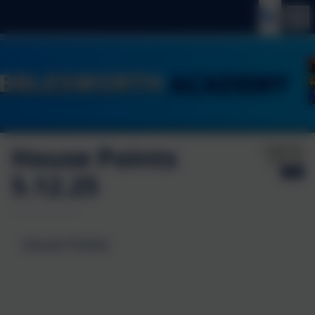
House Points
Published:
5 Dec '25
5.12.25
House Points