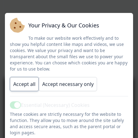
Your Privacy & Our Cookies
To make our website work effectively and to
show you helpful content like maps and videos, we use
cookies. We value your privacy and want to be
transparent about the small files we use to power your
experience. You can choose which cookies you are happy
for us to use below.
Accept all
Accept necessary only
Essential (Necessary) Cookies
Active
These cookies are strictly necessary for the website to
function. They allow you to move around the site safely
and access secure areas, such as the parent portal or
login pages.