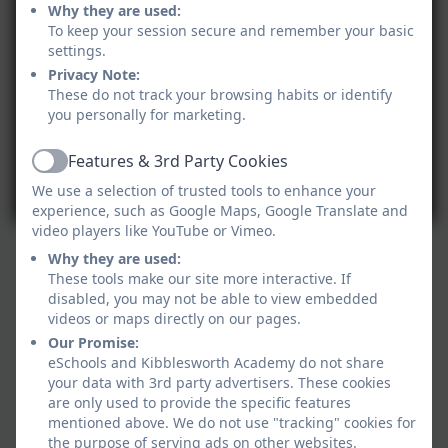
Why they are used:
To keep your session secure and remember your basic
settings.
Privacy Note:
These do not track your browsing habits or identify
you personally for marketing.
Features & 3rd Party Cookies
Active
We use a selection of trusted tools to enhance your
experience, such as Google Maps, Google Translate and
video players like YouTube or Vimeo.
Why they are used:
These tools make our site more interactive. If
disabled, you may not be able to view embedded
videos or maps directly on our pages.
Our Promise:
eSchools and Kibblesworth Academy do not share
your data with 3rd party advertisers. These cookies
are only used to provide the specific features
mentioned above. We do not use "tracking" cookies for
the purpose of serving ads on other websites.