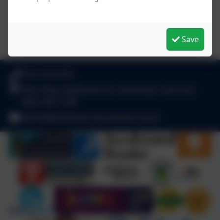
Save
0191 410 2975
West View, Kibblesworth, Gateshead, Tyne and
Wear. NE11 0XP
admin@kibblesworthacademy.org.uk