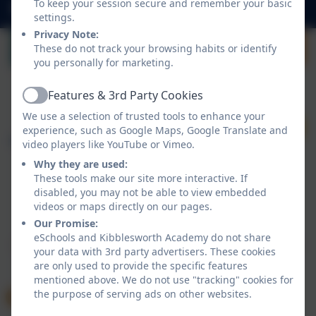
To keep your session secure and remember your basic
admin@kibblesworthacademy.org.uk
settings.
Privacy Note:
These do not track your browsing habits or identify
you personally for marketing.
Features & 3rd Party Cookies
Active
We use a selection of trusted tools to enhance your
experience, such as Google Maps, Google Translate and
video players like YouTube or Vimeo.
Why they are used:
These tools make our site more interactive. If
disabled, you may not be able to view embedded
Policies and Accessibility Statement
videos or maps directly on our pages.
Website editor login
Our Promise:
Kibblesworth Academy
eSchools and Kibblesworth Academy do not share
School website design by
eSchools
. Content provided
your data with 3rd party advertisers. These cookies
by Kibblesworth Academy. All rights reserved. 2026
are only used to provide the specific features
mentioned above. We do not use "tracking" cookies for
the purpose of serving ads on other websites.