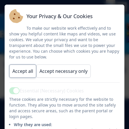
Your Privacy & Our Cookies
To make our website work effectively and to
show you helpful content like maps and videos, we use
cookies. We value your privacy and want to be
transparent about the small files we use to power your
experience. You can choose which cookies you are happy
for us to use below.
Weekly Attendance
Published:
17 Oct '25
Accept all
Accept necessary only
17.10.25
Essential (Necessary) Cookies
Active
These cookies are strictly necessary for the website to
function. They allow you to move around the site safely
0191 410 2975
and access secure areas, such as the parent portal or
West View, Kibblesworth, Gateshead, Tyne and
login pages.
Wear. NE11 0XP
Why they are used: