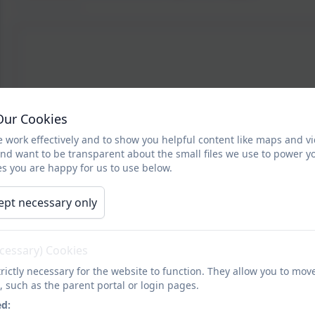
Our Cookies
 work effectively and to show you helpful content like maps and v
and want to be transparent about the small files we use to power y
s you are happy for us to use below.
ept necessary only
ecessary) Cookies
rictly necessary for the website to function. They allow you to mov
, such as the parent portal or login pages.
ed: