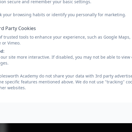
sion secure and remember your basic settings.
k your browsing habits or identify you personally for marketing.
rd Party Cookies
of trusted tools to enhance your experience, such as Google Maps,
e or Vimeo.
ed:
our site more interactive. If disabled, you may not be able to vi
ages.
lesworth Academy do not share your data with 3rd party advertise
he specific features mentioned above. We do not use "tracking" coo
her websites.