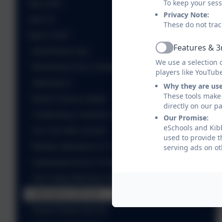
To keep your ses
May 2025
Privacy Note:
April 25
These do not trac
March 2025
Features & 3
World Book Day
Active
We use a selection 
World Book Day Celebrations
players like YouTub
Attendance
Why they are us
These tools make 
British Science Week
directly on our p
Celebrating a fantastic win!
Our Promise:
eSchools and Kibb
Our new little arrivals!
used to provide t
Weekly attendance 21.3.25
serving ads on ot
Gateshead Dance Festivals 2025
The Friday Morning Takeover - Takeover!
Attendance 28.3.25
House Points 28.3.25