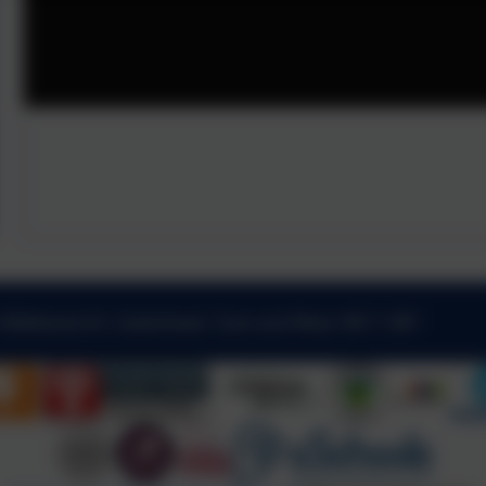
 Kibblesworth, Gateshead, Tyne and Wear. NE11 0XP