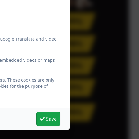
 Google Translate and video
ew embedded videos or maps
rs. These cookies are only
kies for the purpose of
Save