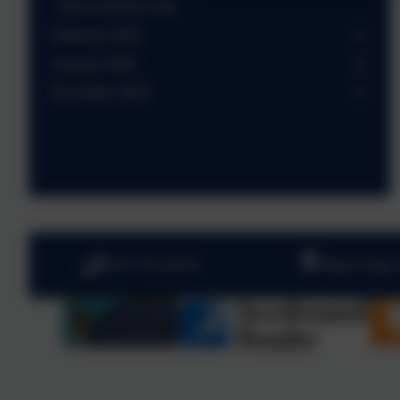
Time to fly the nest
February 2025
January 2025
December 2024
0191 410 2975
West View,