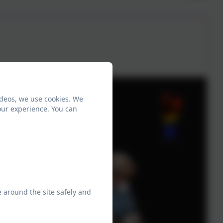
ideos, we use cookies. We
our experience. You can
e around the site safely and