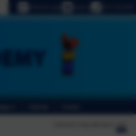
age
eSchools Login
Email us
0191 410 2975
News
Calendar
Contact
Published:
Friday 28th March, 2025