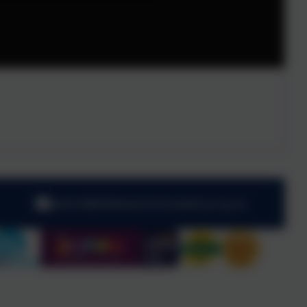
admin@kibblesworthacademy.org.uk