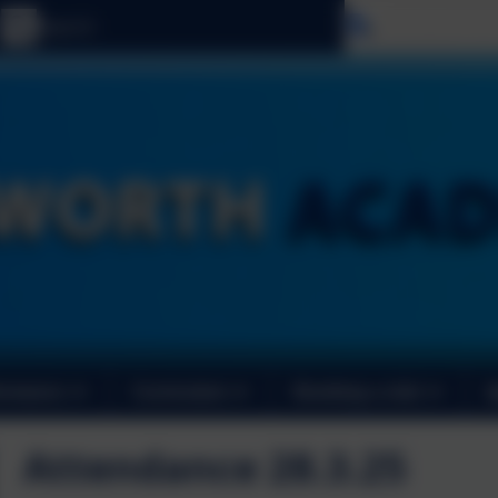
Select langu
ormance
Curriculum
Booking a club
Attendance 28.3.25