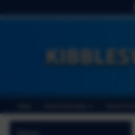
Home
School Information
School Perf
News