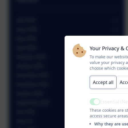
July 2026
June 2026
May 2026
Your Privacy & 
April 2026
To make our website
February 2026
value your privacy 
January 2026
choose which cookie
December 2025
Accept all
Acc
November 2025
October 2025
Essential (N
September 2025
Active
These cookies are st
July 2025
access secure areas
June 25
Why they are us