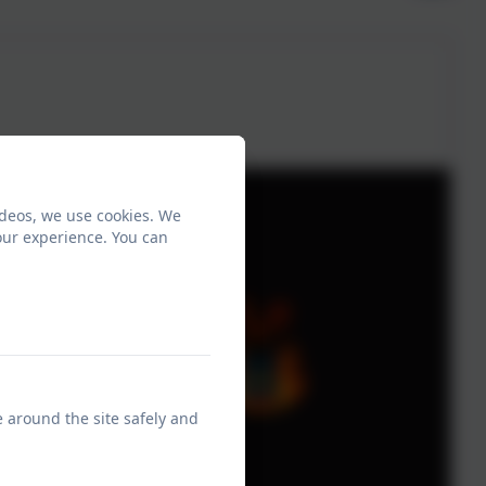
ideos, we use cookies. We
our experience. You can
e around the site safely and