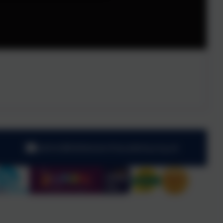
admin@kibblesworthacademy.org.uk