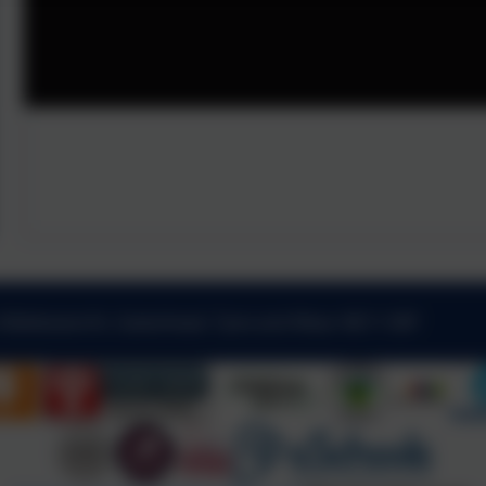
 Kibblesworth, Gateshead, Tyne and Wear. NE11 0XP