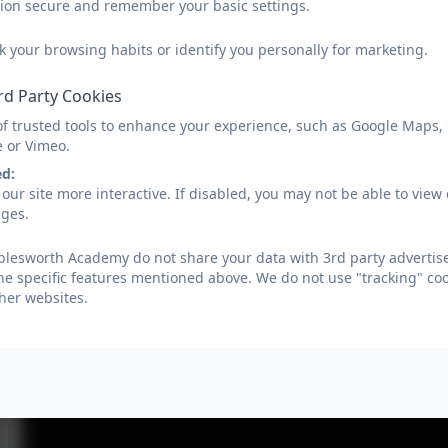
sion secure and remember your basic settings.
k your browsing habits or identify you personally for marketing.
rd Party Cookies
of trusted tools to enhance your experience, such as Google Maps,
e or Vimeo.
ed:
our site more interactive. If disabled, you may not be able to vi
ages.
lesworth Academy do not share your data with 3rd party advertise
he specific features mentioned above. We do not use "tracking" coo
her websites.