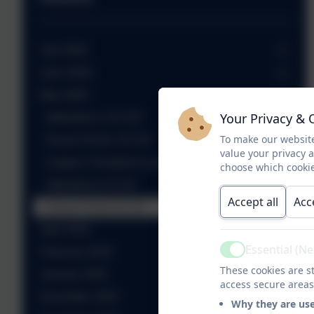
July 2026
June 2026
May 2026
Your Privacy & 
Attendance 15.5.26
To make our website
House Points 15.5.26
value your privacy 
League Champions presented with their prize
choose which cookie
Attendance 8.5.26
Accept all
Acc
House Points 8.5.26
April 2026
Essential (N
February 2026
Active
These cookies are st
January 2026
access secure areas
December 2025
Why they are us