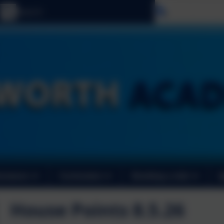
Select langu
ormance
Curriculum
Booking a club
House Points 8.5.26