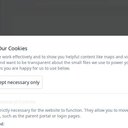
Our Cookies
 work effectively and to show you helpful content like maps and v
and want to be transparent about the small files we use to power y
s you are happy for us to use below.
ept necessary only
ecessary) Cookies
rictly necessary for the website to function. They allow you to mov
, such as the parent portal or login pages.
ed: