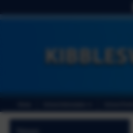
Home
School Information
School Perf
News