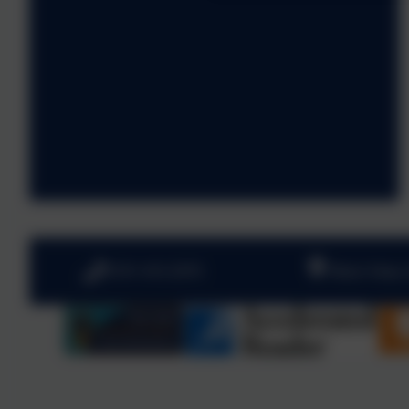
0191 410 2975
West View,