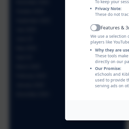
To keep your ses
November 2025
Privacy Note:
October 2025
These do not trac
September 2025
Features & 3
July 2025
Active
We use a selection 
June 25
players like YouTub
May 2025
Why they are us
These tools make 
April 25
directly on our p
March 2025
Our Promise:
eSchools and Kibb
February 2025
used to provide t
January 2025
serving ads on ot
December 2024