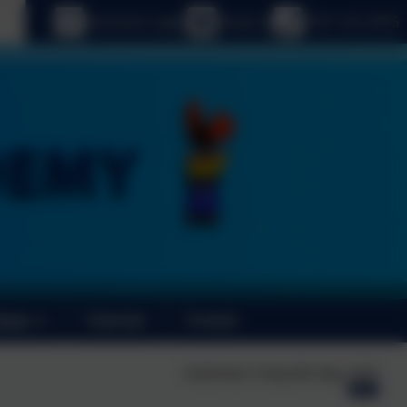
age
eSchools Login
Email us
0191 410 2975
News
Calendar
Contact
Published:
Friday 8th May, 2026