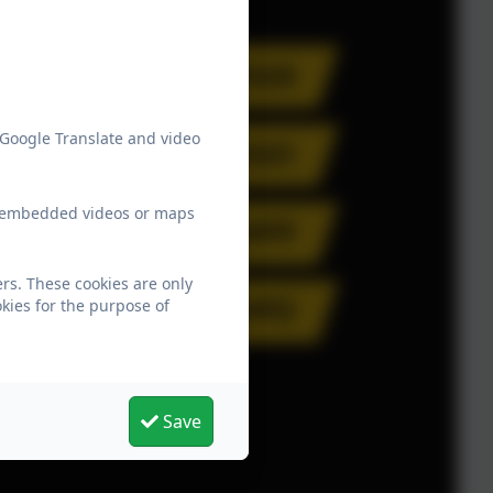
 Google Translate and video
ew embedded videos or maps
rs. These cookies are only
kies for the purpose of
Save