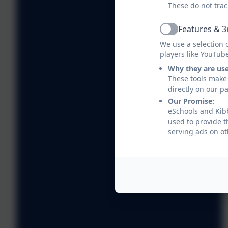
These do not trac
Features & 3
Active
We use a selection 
players like YouTub
Why they are us
These tools make 
directly on our p
Our Promise:
eSchools and Kibb
used to provide t
serving ads on ot