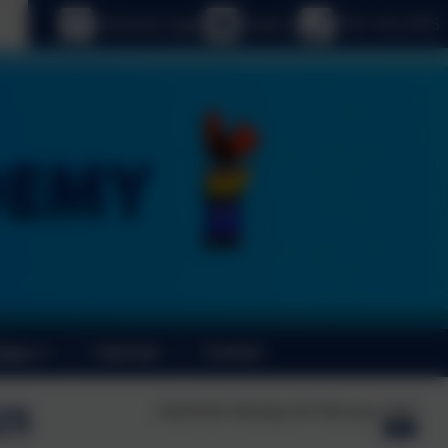
age
eSchools Login
Email us
0191 410 2975
News
Calendar
Contact
25
Published:
Monday 3rd February, 2025