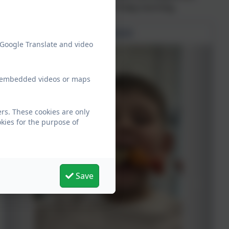
staff, so look out for that on Friday morning.
Mental Health Week 2025
 Google Translate and video
ew embedded videos or maps
rs. These cookies are only
kies for the purpose of
Save