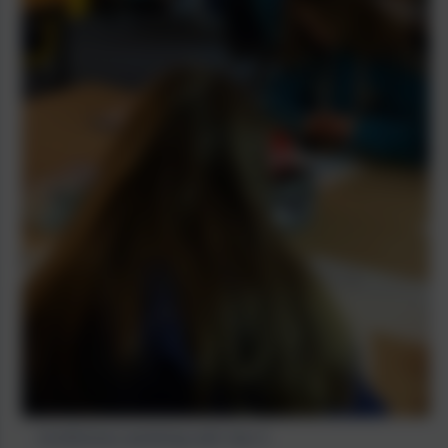
mindfulness workshop with Year 6