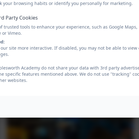
k your browsing habits or identify you personally for marketing.
rd Party Cookies
of trusted tools to enhance your experience, such as Google Maps,
e or Vimeo.
ed:
our site more interactive. If disabled, you may not be able to vi
ages.
lesworth Academy do not share your data with 3rd party advertise
he specific features mentioned above. We do not use "tracking" coo
her websites.