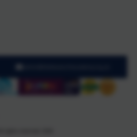
admin@kibblesworthacademy.org.uk
l rights reserved. 2026