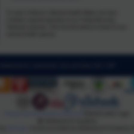
To mark Children's Mental Health Week, we have
created a special episode of our Friday Morning
Takeover podcast. Click the link below to listen to our
mental health special.
 Kibblesworth, Gateshead, Tyne and Wear. NE11 0XP
Policies and Accessibility Statement
Website editor login
Kibblesworth Academy
 by
eSchools
. Content provided by Kibblesworth Academy. Al