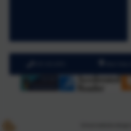
0191 410 2975
West View,
School website design