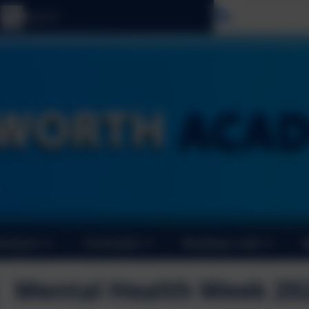
Select langu
ormance
Curriculum
Booking a club
Mental Health Week 20