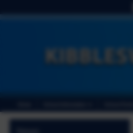
Home
School Information
School Perf
News