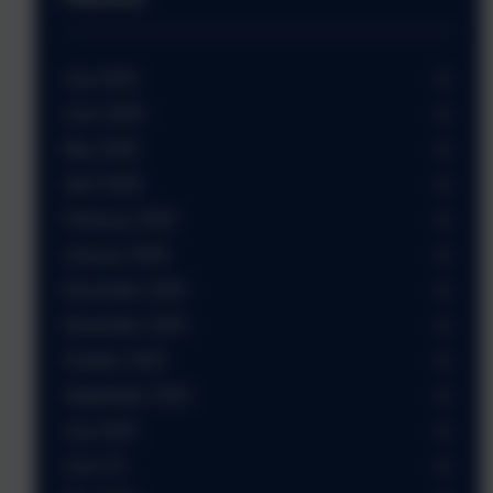
July 2026
June 2026
May 2026
April 2026
February 2026
January 2026
December 2025
November 2025
October 2025
September 2025
July 2025
June 25