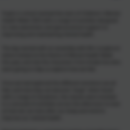
Pupils in school marked the start of Children's Mental
Health Week 2025 with a range of activities designed
to raise awareness and give practical support to
improving and maintaining mental health.
The day started with an assembly with Mrs Longhurst
where looked at the theme of Mental Health Week
this year, and met the characters from Inside Out who
were going to help us explore how we feel.
Once we had explored the different emotions we all
feel, and how they can become "large" when faced
with a range of situations, the classes were involved
in a carousel of activities across the afternoon to look
at how we can look after our body and mind to
improve our mental health.