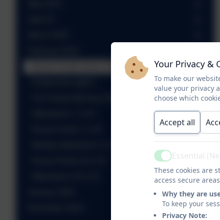
May 2025
April 25
March 2025
February 2025
Your Privacy & 
Mental Health Week 2025
To make our website
Undercover agent
value your privacy 
choose which cookie
The Friday Morning Takeover Podcast - Ep2
Attendance 7.2.25
Accept all
Acc
House Points 7.2.25
Weekly Attendance 14.2.25
Essential (N
Active
House Points 20.2.25
These cookies are st
Attendance 20.2.25
access secure areas
January 2025
Why they are us
To keep your ses
December 2024
Privacy Note: