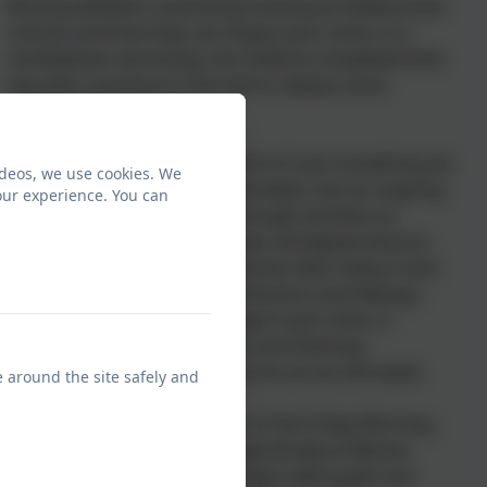
Moving between a workshop looking at healthy food
choices and how they can impact your mind, to a
mindfullness workshop, the childrne completed their
day with a workout in the hall to release some
endorphins.
Working on our mental health isn't just something we
ideos, we use cookies. We
do as a one-off during special weeks, but an ongoing
our experience. You can
challenge that we address through activities as
diverse as daily class breakfasts and Jigsaw lessons.
One thing that came out loud and clear today is that
it's okay to have a range of emotions and feelings,
and the best way we can support each other is
through talking to each other and listening -
something we will continue to do across the week.
e around the site safely and
There will be a special edition of the Friday Morning
Takeover this week looking specifically at Mental
Health week, including interviews with pupils and