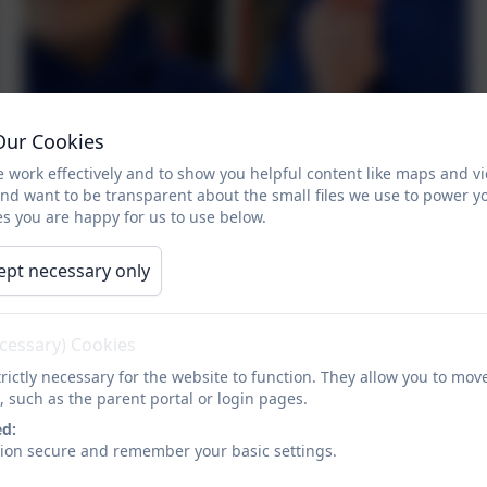
Our Cookies
 work effectively and to show you helpful content like maps and v
and want to be transparent about the small files we use to power y
s you are happy for us to use below.
ept necessary only
ecessary) Cookies
rictly necessary for the website to function. They allow you to mov
, such as the parent portal or login pages.
ed:
sion secure and remember your basic settings.
Fruit kebabs in the healthy eating workshop