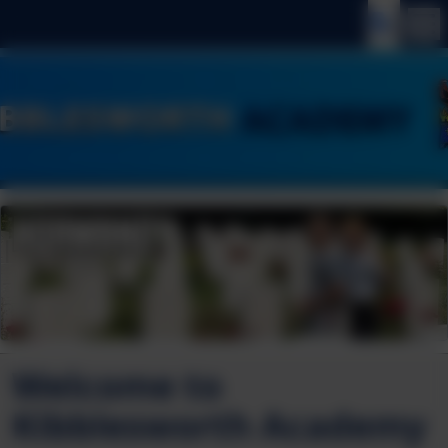
Welcome to
Kibblesworth Academy