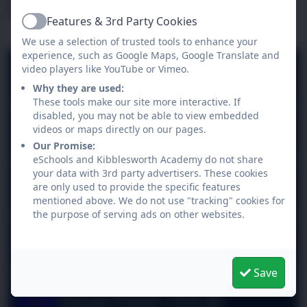
Latest News
Features & 3rd Party Cookies
Active
We use a selection of trusted tools to enhance your
experience, such as Google Maps, Google Translate and
video players like YouTube or Vimeo.
Attendance 10.7.26
Why they are used:
These tools make our site more interactive. If
disabled, you may not be able to view embedded
Attendance 3.7.26
videos or maps directly on our pages.
Our Promise:
eSchools and Kibblesworth Academy do not share
your data with 3rd party advertisers. These cookies
House Points 26.6.26
are only used to provide the specific features
mentioned above. We do not use "tracking" cookies for
the purpose of serving ads on other websites.
Attendance 26.6.26
Save
House Points 19.6.26