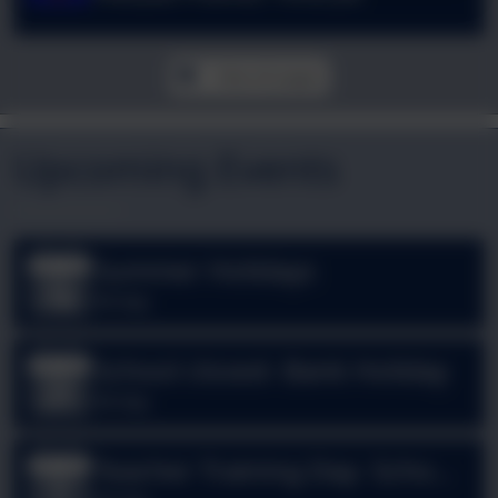
View all pages
Upcoming Events
Summer Holidays
Jul
18
All day
School closed- Bank Holiday
Aug
31
All day
Teacher Training Day- School
Sep