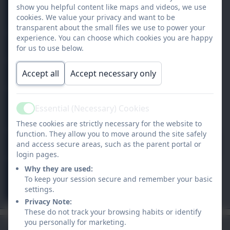
Year
show you helpful content like maps and videos, we use
0%
6
cookies. We value your privacy and want to be
transparent about the small files we use to power your
experience. You can choose which cookies you are happy
Nursery
0%
for us to use below.
Nursery
0%
Accept all
Accept necessary only
Y
0%
Essential (Necessary) Cookies
Active
1/2
These cookies are strictly necessary for the website to
function. They allow you to move around the site safely
Y 3/4
96.9%
and access secure areas, such as the parent portal or
login pages.
Why they are used:
Y
0%
To keep your session secure and remember your basic
4/5
settings.
Privacy Note:
These do not track your browsing habits or identify
you personally for marketing.