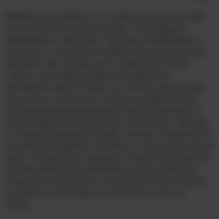
Kibblesworth Academy is a small primary school, with
its own full time nursery, located in the village of
Kibblesworth, Gateshead. Everyone at Kibblesworth
Academy is committed to helping every child succeed,
whatever their background or ability. We strive to
create a safe, happy, healthy and supportive
atmosphere where children can love life, learning and
play, and as a result, aim to offer our pupils rich and
exciting learning opportunities that will help them to
achieve highly, and always work to their best. We have
an exceptional group of pupils, teachers and governors
who all work together to make our school a very special
place. Thank you for visiting our website. We hope you
have found the information that you are looking for.
Please do not hesitate to contact school if you require
any further information or would like to visit our
school.